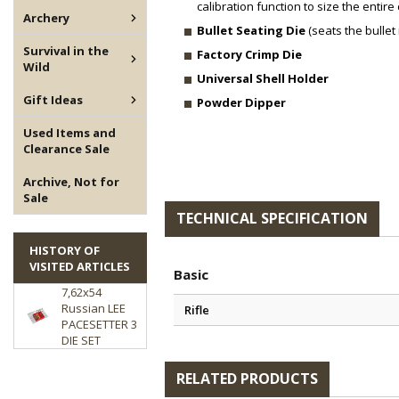
calibration function to size the entire 
Archery
Bullet Seating Die
(seats the bullet 
Survival in the
Factory Crimp Die
Wild
Universal Shell Holder
Gift Ideas
Powder Dipper
Used Items and
Clearance Sale
Archive, Not for
Sale
TECHNICAL SPECIFICATION
HISTORY OF
VISITED ARTICLES
Basic
7,62x54
Russian LEE
Rifle
PACESETTER 3
DIE SET
RELATED PRODUCTS