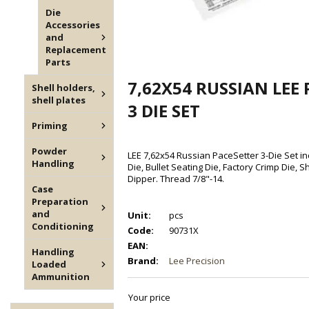
Die
Accessories
and
Replacement
Parts
7,62X54 RUSSIAN LEE
Shell holders,
shell plates
3 DIE SET
Priming
Powder
LEE 7,62x54 Russian PaceSetter 3-Die Set inc
Handling
Die, Bullet Seating Die, Factory Crimp Die, 
Dipper. Thread 7/8"-14.
Case
Preparation
and
Unit:
pcs
Conditioning
Code:
90731X
EAN:
Handling
Brand:
Lee Precision
Loaded
Ammunition
Your price