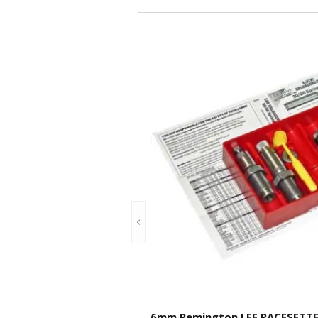
6mm Remington LEE PACESETTER