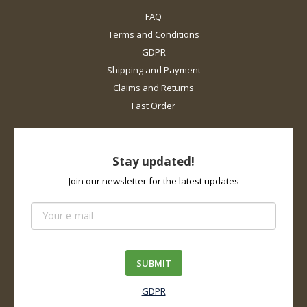
FAQ
Terms and Conditions
GDPR
Shipping and Payment
Claims and Returns
Fast Order
Stay updated!
Join our newsletter for the latest updates
SUBMIT
GDPR