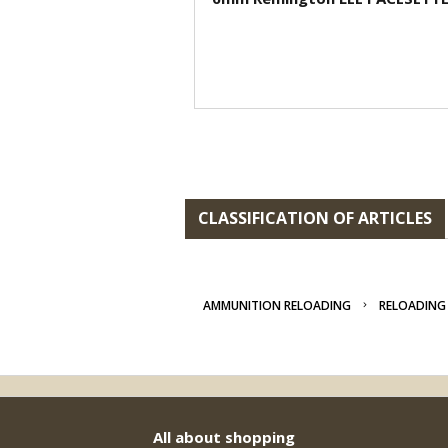
CLASSIFICATION OF ARTICLES
AMMUNITION RELOADING
RELOADING 
All about shopping