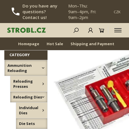
Do you have any
Mon–Thu:
questions?
9am–4pm, Fri:
CZK
SKIP NAVIGATION
Contact us!
9am–2pm
Die Sets
NEWS
BACK IN STOCK
Homepage
Hot Sale
Shipping and Payment
Dea
CATEGORY
Ammunition
Reloading
Reloading
Presses
Reloading Dies
Individual
Dies
Die Sets