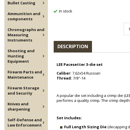
Bullet Casting
In stock
Ammunition and
components
Chronographs and
Measuring
Instruments
DESCRIPTION
Shooting and
Hunting
Equipment
LEE Pacesetter 3-die set
Firearm Parts and
Caliber:
7,62x54 Russian
Maintenance
Thread:
7/8"-14
Firearm Storage
and Security
A popular die set including a crimp die (LE
performs a quality crimp. The crimp depth 
Knives and
sharpening
Set includes:
Self-Defense and
Law Enforcement
Full Length Sizing Die
(decapping di