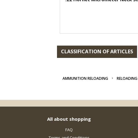
CLASSIFICATION OF ARTICLES
AMMUNITION RELOADING
RELOADING 
All about shopping
FAQ
Terms and Conditions