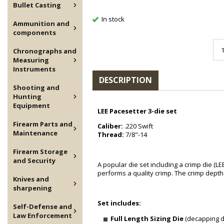
Bullet Casting
In stock
Ammunition and
components
Chronographs and
Measuring
Instruments
DESCRIPTION
Shooting and
Hunting
Equipment
LEE Pacesetter 3-die set
Firearm Parts and
Caliber:
.220 Swift
Maintenance
Thread:
7/8"-14
Firearm Storage
and Security
A popular die set including a crimp die (LE
performs a quality crimp. The crimp depth 
Knives and
sharpening
Set includes:
Self-Defense and
Law Enforcement
Full Length Sizing Die
(decapping di