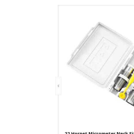
.22 Hornet Micrometer Neck Siz