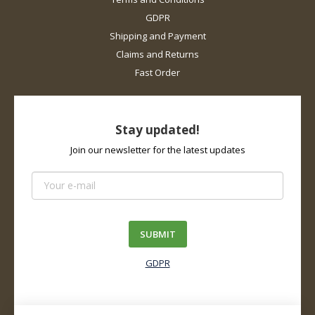
GDPR
Shipping and Payment
Claims and Returns
Fast Order
Stay updated!
Join our newsletter for the latest updates
SUBMIT
GDPR