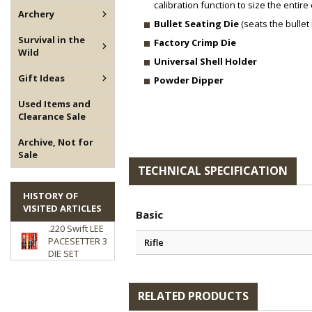
calibration function to size the entire 
Archery
Bullet Seating Die
(seats the bullet 
Survival in the
Factory Crimp Die
Wild
Universal Shell Holder
Gift Ideas
Powder Dipper
Used Items and
Clearance Sale
Archive, Not for
Sale
TECHNICAL SPECIFICATION
HISTORY OF
VISITED ARTICLES
Basic
.220 Swift LEE
PACESETTER 3
Rifle
DIE SET
RELATED PRODUCTS