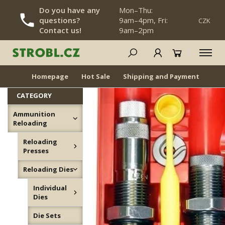
Do you have any
Mon–Thu:
questions?
9am–4pm, Fri:
CZK
SKIP NAVIGATION
Contact us!
9am–2pm
Die Sets
NEWS
BACK IN STOCK
Homepage
Hot Sale
Shipping and Payment
Dea
CATEGORY
Ammunition
Reloading
Reloading
Presses
Reloading Dies
Individual
Dies
Die Sets