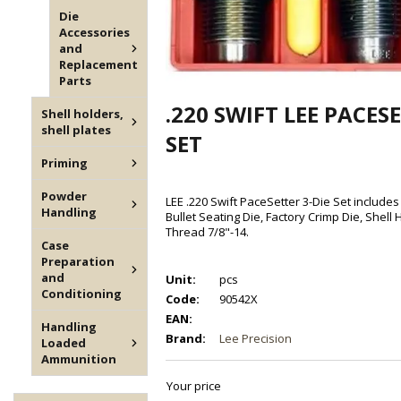
Die
Accessories
and
Replacement
Parts
.220 SWIFT LEE PACESE
Shell holders,
shell plates
SET
Priming
Powder
LEE .220 Swift PaceSetter 3-Die Set includes 
Handling
Bullet Seating Die, Factory Crimp Die, Shell
Thread 7/8"-14.
Case
Preparation
and
Unit:
pcs
Conditioning
Code:
90542X
EAN:
Handling
Brand:
Lee Precision
Loaded
Ammunition
Your price