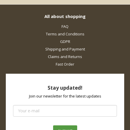
All about shopping
FAQ
Terms and Conditions
GDPR
Shipping and Payment
Claims and Returns
Fast Order
Stay updated!
Join our newsletter for the latest updates