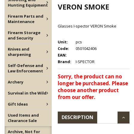
VERON SMOKE
Hunting Equipment
Firearm Parts and
Maintenance
Glasses I-spector VERON Smoke
Firearm Storage
and Security
Unit:
pcs
Code:
0501042406
Knives and
sharpening
EAN:
Brand:
I-SPECTOR
Self-Defense and
Law Enforcement
Sorry, the product can no
Archery
longer be purchased. Please
choose another product
Survival in the Wild
from our offer.
Gift Ideas
Used Items and
DESCRIPTION
Clearance Sale
Archive, Not for