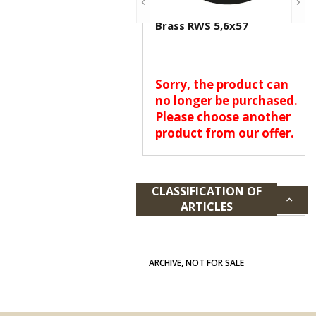
Brass RWS 5,6x57
Sorry, the product can
no longer be purchased.
Please choose another
product from our offer.
CLASSIFICATION OF
ARTICLES
ARCHIVE, NOT FOR SALE