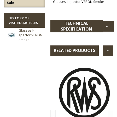
Glasses I-spector VERON Smoke
Sale
HISTORY OF
VISITED ARTICLES
TECHNICAL
SPECIFICATION
Glasses I-
spector VERON
Smoke
RELATED PRODUCTS