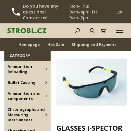
Do you have any
Mon–Thu:
questions?
9am–4pm, Fri:
CZK
SKIP NAVIGATION
Contact us!
9am–2pm
Archive, Not for Sale
NEWS
BACK IN STOCK
Homepage
Hot Sale
Shipping and Payment
Dea
CATEGORY
Ammunition
Reloading
Bullet Casting
Ammunition and
components
Chronographs and
Measuring
Instruments
GLASSES I-SPECTOR
Shooting and